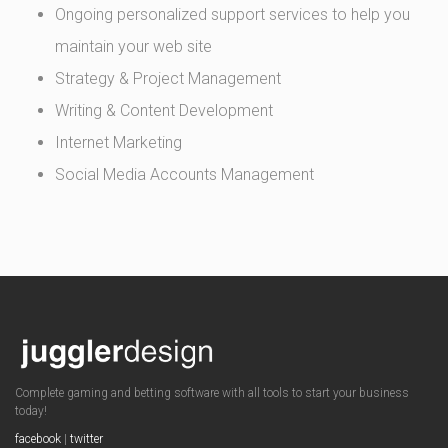
Ongoing personalized support services to help you
maintain your web site
Strategy & Project Management
Writing & Content Development
Internet Marketing
Social Media Accounts Management
Complete gaming and betting software with all tools to start your business
today!
facebook
|
twitter