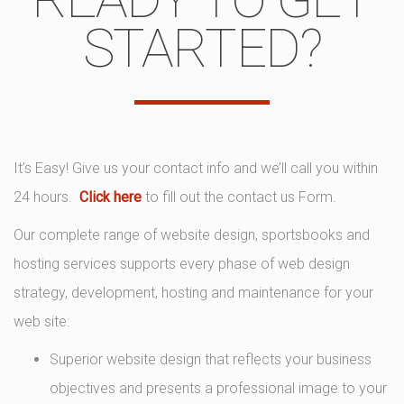
STARTED?
It’s Easy! Give us your contact info and we’ll call you within
24 hours.
Click here
to fill out the contact us Form.
Our complete range of website design, sportsbooks and
hosting services supports every phase of web design
strategy, development, hosting and maintenance for your
web site:
Superior website design that reflects your business
objectives and presents a professional image to your