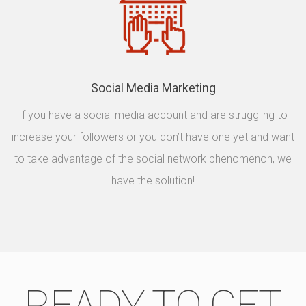
Social Media Marketing
If you have a social media account and are struggling to
increase your followers or you don’t have one yet and want
to take advantage of the social network phenomenon, we
have the solution!
READY TO GET