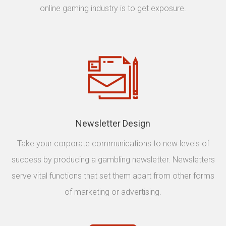
online gaming industry is to get exposure.
Newsletter Design
Take your corporate communications to new levels of
success by producing a gambling newsletter. Newsletters
serve vital functions that set them apart from other forms
of marketing or advertising.