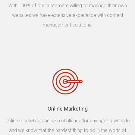
With 100% of our customers willing to manage their own
websites we have extensive experience with content
management solutions.
Online Marketing
Online marketing can be a challenge for any sports website
and we know that the hardest thing to do in the world of