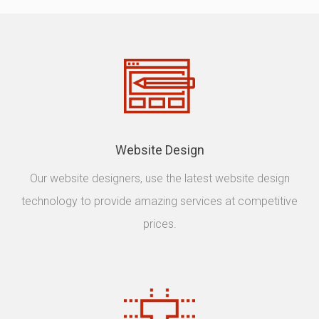
Website Design
Our website designers, use the latest website design
technology to provide amazing services at competitive
prices.