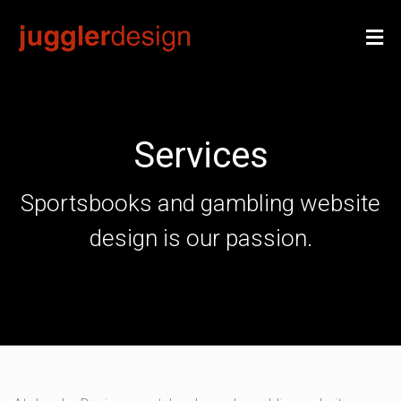
Services
Sportsbooks and gambling website
design is our passion.