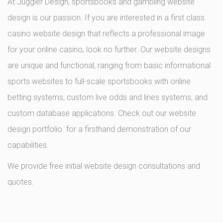
At Juggler Design, sportsbooks and gambling website
design is our passion. If you are interested in a first class
casino website design that reflects a professional image
for your online casino, look no further. Our website designs
are unique and functional, ranging from basic informational
sports websites to full-scale sportsbooks with online
betting systems, custom live odds and lines systems, and
custom database applications. Check out our website
design portfolio for a firsthand demonstration of our
capabilities.
We provide free initial website design consultations and
quotes.