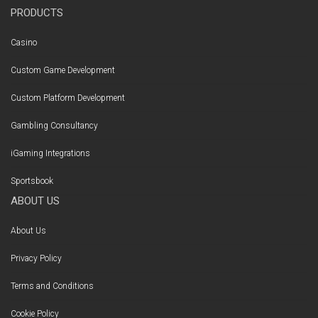
PRODUCTS
Casino
Custom Game Development
Custom Platform Development
Gambling Consultancy
iGaming Integrations
Sportsbook
ABOUT US
About Us
Privacy Policy
Terms and Conditions
Cookie Policy