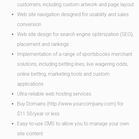
customers, including custom artwork and page layout
Web site navigation designed for usability and sales
conversion
Web site design for search engine optimization (SEO),
placement and rankings
Implementation of a range of sportsbooks merchant
solutions, including betting lines, live wagering odds,
online betting, marketing tools and custom
applications
Ultra-reliable web hosting services.
Buy Domains (http://www.yourcompany.com) for
$11.50/year or less
Easy-to-use CMS to allow you to manage your own
site content