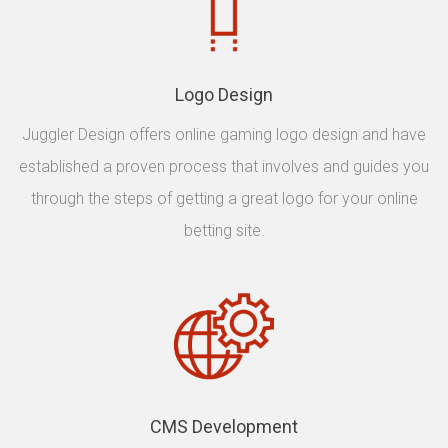
Logo Design
Juggler Design offers online gaming logo design and have
established a proven process that involves and guides you
through the steps of getting a great logo for your online
betting site.
CMS Development