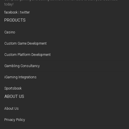
today!
facebook
|
twitter
PRODUCTS
Casino
Custom Game Development
Custom Platform Development
Gambling Consultancy
iGaming Integrations
Sportsbook
ABOUT US
About Us
Privacy Policy