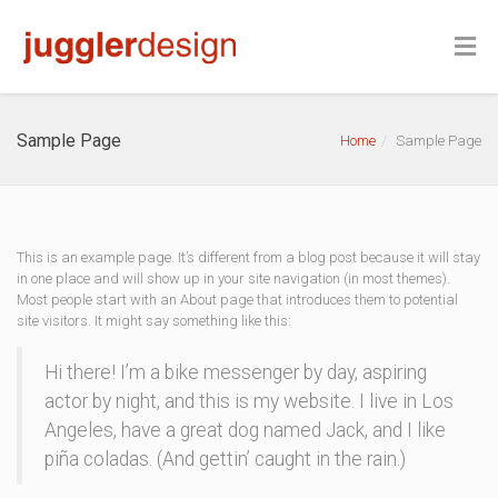
Sample Page
Home
Sample Page
This is an example page. It’s different from a blog post because it will stay
in one place and will show up in your site navigation (in most themes).
Most people start with an About page that introduces them to potential
site visitors. It might say something like this:
Hi there! I’m a bike messenger by day, aspiring
actor by night, and this is my website. I live in Los
Angeles, have a great dog named Jack, and I like
piña coladas. (And gettin’ caught in the rain.)