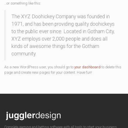
…or something like this:
The XYZ Doohickey Company was founded in
1971, and has been providing quality doohickeys
to the public ever since. Located in Gotham City,
XYZ employs over 2,000 people and does all
kinds of awesome things for the Gotham
community.
As a new WordPress user, you should go to
your dashboard
to delete this
page and create new pages for your content. Have fun!
Complete gaming and betting software with all tools to start your business